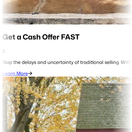
Get a Cash Offer FAST
2
Skip the delays and uncertainty of traditional selling. With
Learn More