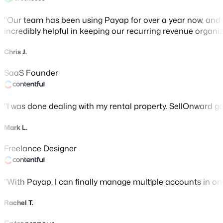
Our team has been using Payap for over a year now, and 
incredibly helpful in keeping our recurring revenue organiz
Chris J.
SaaS Founder
I was done dealing with my rental property. SellOnward gave
Mark L.
Freelance Designer
With Payap, I can finally manage multiple accounts in o
Rachel T.