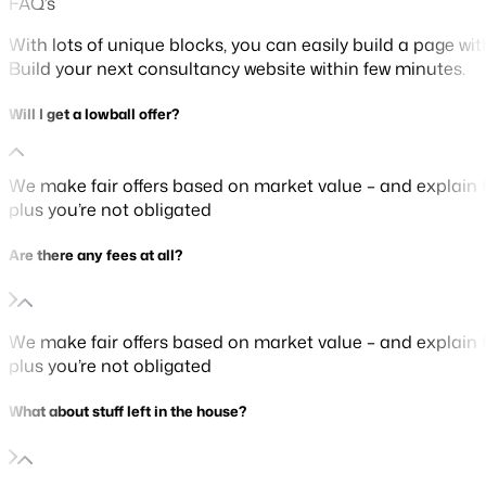
FAQ’s
With lots of unique blocks, you can easily build a page wi
Build your next consultancy website within few minutes.
Will I get a lowball offer?
We make fair offers based on market value – and explain t
plus you’re not obligated
Are there any fees at all?
We make fair offers based on market value – and explain t
plus you’re not obligated
What about stuff left in the house?