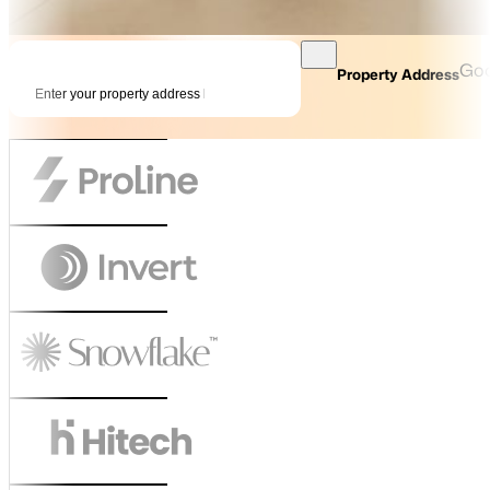
Goo
Property Address