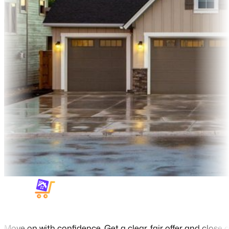
Move on with confidence. Get a clear, fair offer and close o