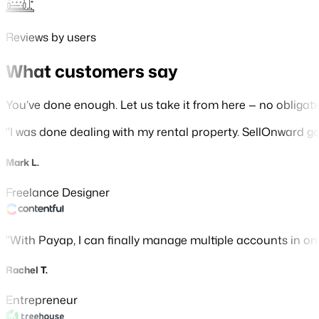
Reviews by users
What customers say
You’ve done enough. Let us take it from here — no obligati
I was done dealing with my rental property. SellOnward gave
Mark L.
Freelance Designer
With Payap, I can finally manage multiple accounts in o
Rachel T.
Entrepreneur