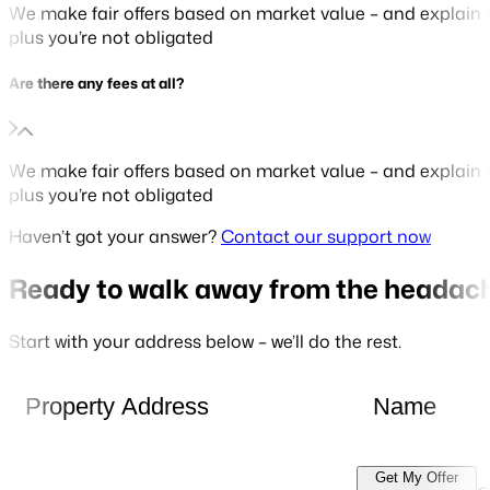
We make fair offers based on market value – and explain t
plus you’re not obligated
Are there any fees at all?
We make fair offers based on market value – and explain t
plus you’re not obligated
Haven’t got your answer?
Contact our support now
Ready to walk away from the headac
Start with your address below – we’ll do the rest.
Get My Offer