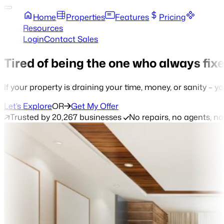
Home
Properties
Features
Pricing
Resources
Login
Contact Sales
Tired of being the one who always fix
If your property is draining your time, money, or sanity – yo
Let’s Explore
OR
Get My Offer
Trusted by 20,267 businesses
No repairs, no agents, n