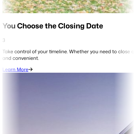
You Choose the Closing Date
3
Take control of your timeline. Whether you need to close q
and convenient.
Learn More