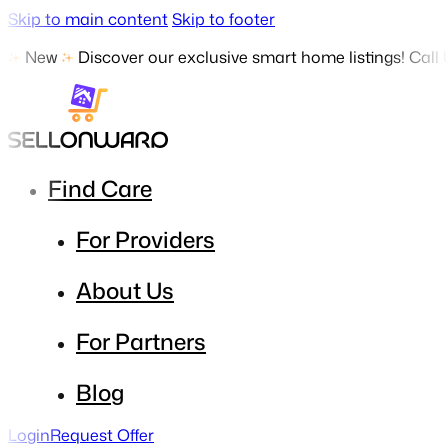
Skip to main content
Skip to footer
New
Discover our exclusive smart home listings! Call
Find Care
For Providers
About Us
For Partners
Blog
Login
Request Offer