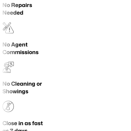
No Repairs
Needed
No Agent
Commissions
No Cleaning or
Showings
Close in as fast
as 7 days