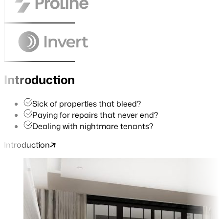
Introduction
Sick of properties that bleed?
Paying for repairs that never end?
Dealing with nightmare tenants?
Introduction