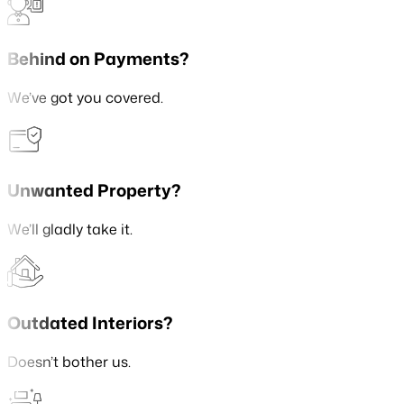
Behind on Payments?
We’ve got you covered.
Unwanted Property?
We’ll gladly take it.
Outdated Interiors?
Doesn’t bother us.