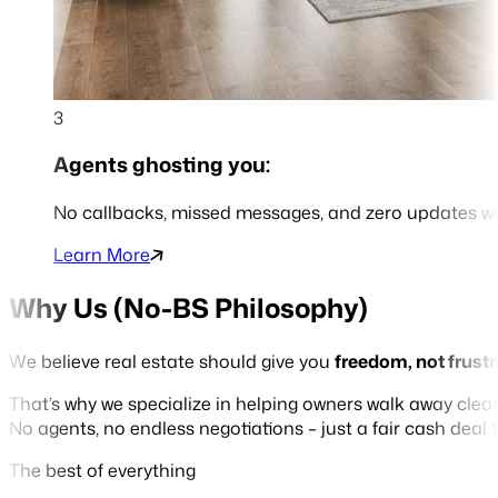
3
Agents ghosting you:
No callbacks, missed messages, and zero updates 
Learn More
Why Us (No-BS Philosophy)
We believe real estate should give you
freedom, not frust
That’s why we specialize in helping owners walk away cle
No agents, no endless negotiations – just a fair cash deal
The best of everything