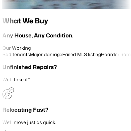
What We Buy
Any House, Any Condition.
Our Working
Bad tenants
Major damage
Failed MLS listing
Hoarder hom
Unfinished Repairs?
We’ll take it.”
Relocating Fast?
We’ll move just as quick.