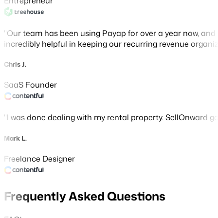
Entrepreneur
Our team has been using Payap for over a year now, and 
incredibly helpful in keeping our recurring revenue organiz
Chris J.
SaaS Founder
I was done dealing with my rental property. SellOnward gave
Mark L.
Freelance Designer
Frequently Asked Questions