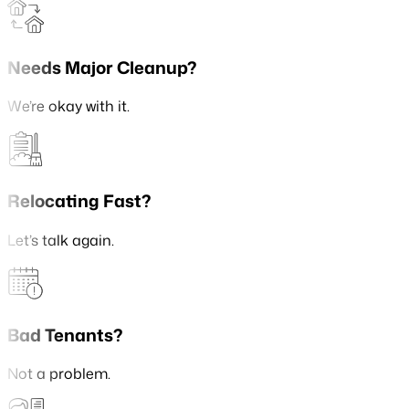
Needs Major Cleanup?
We’re okay with it.
Relocating Fast?
Let’s talk again.
Bad Tenants?
Not a problem.