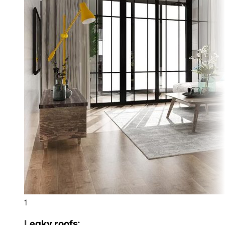
1
Leaky roofs: