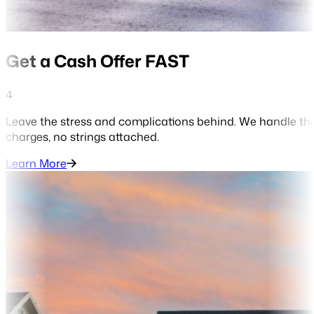
Get a Cash Offer FAST
4
Leave the stress and complications behind. We handle the
charges, no strings attached.
Learn More