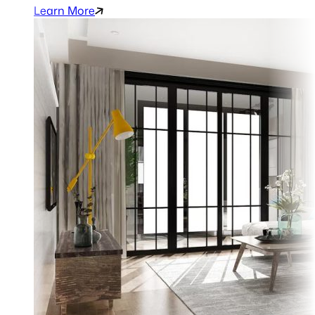
Learn More