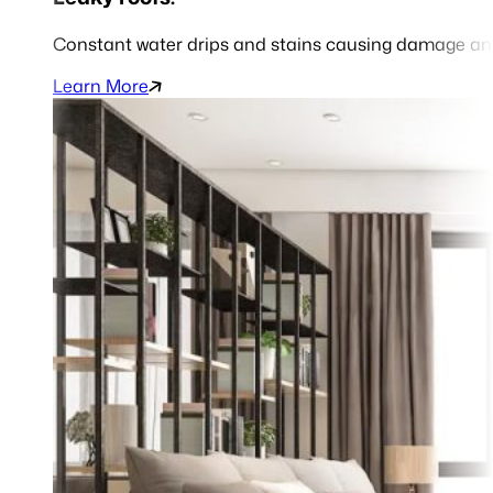
Constant water drips and stains causing damage and
Learn More