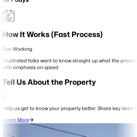
How It Works (Fast Process)
Our Working
Frustrated folks want to know straight up what the proces
with emphasis on speed
Tell Us About the Property
1
Help us get to know your property better. Share key detail
Learn More