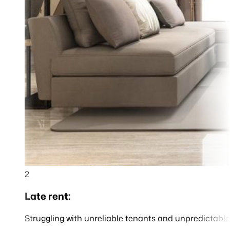
2
Late rent:
Struggling with unreliable tenants and unpredictable